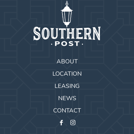
ABOUT
LOCATION
LEASING
NEWS
CONTACT