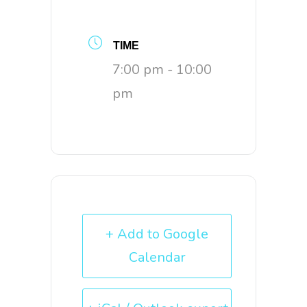
TIME
7:00 pm - 10:00
pm
+ Add to Google
Calendar