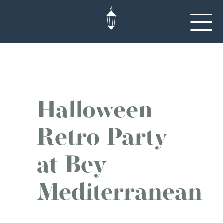
Halloween
Retro Party
at Bey
Mediterranean