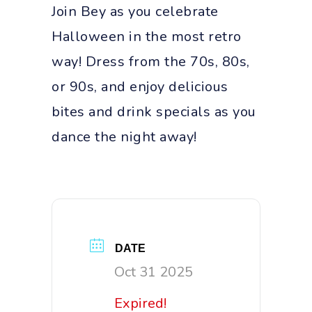
Join Bey as you celebrate
Halloween in the most retro
way! Dress from the 70s, 80s,
or 90s, and enjoy delicious
bites and drink specials as you
dance the night away!
DATE
Oct 31 2025
Expired!