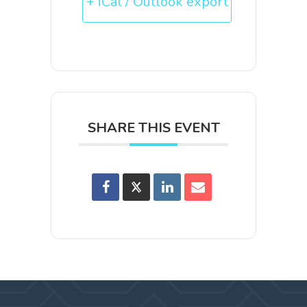
+ iCal / Outlook export
SHARE THIS EVENT