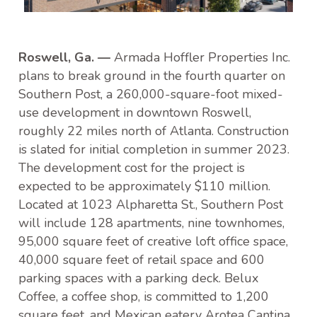
Roswell, Ga. —
Armada Hoffler Properties Inc.
plans to break ground in the fourth quarter on
Southern Post, a 260,000-square-foot mixed-
use development in downtown Roswell,
roughly 22 miles north of Atlanta. Construction
is slated for initial completion in summer 2023.
The development cost for the project is
expected to be approximately $110 million.
Located at 1023 Alpharetta St., Southern Post
will include 128 apartments, nine townhomes,
95,000 square feet of creative loft office space,
40,000 square feet of retail space and 600
parking spaces with a parking deck. Belux
Coffee, a coffee shop, is committed to 1,200
square feet, and Mexican eatery Arotea Cantina