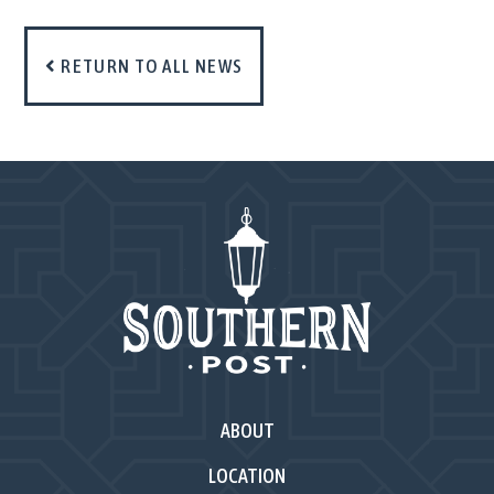
RETURN TO ALL NEWS
ABOUT
LOCATION