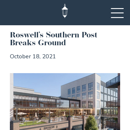
Roswell’s Southern Post
Breaks Ground
October 18, 2021