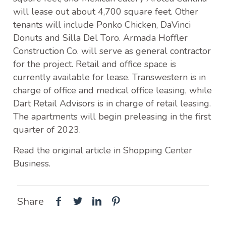
will lease out about 4,700 square feet. Other
tenants will include Ponko Chicken, DaVinci
Donuts and Silla Del Toro. Armada Hoffler
Construction Co. will serve as general contractor
for the project. Retail and office space is
currently available for lease. Transwestern is in
charge of office and medical office leasing, while
Dart Retail Advisors is in charge of retail leasing.
The apartments will begin preleasing in the first
quarter of 2023.
Read the original article in Shopping Center
Business.
Share