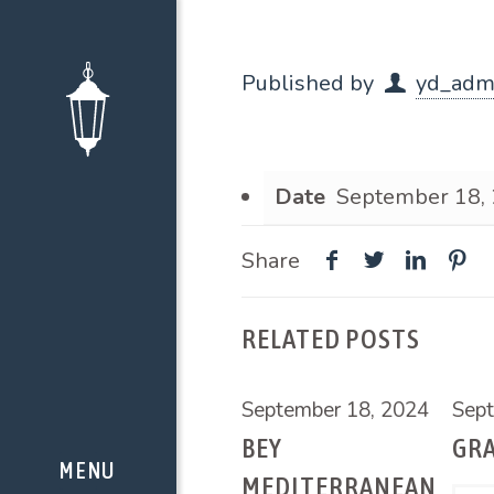
Published by
yd_adm
Date
September 18,
Share
RELATED POSTS
September 18, 2024
Sept
BEY
GR
MEDITERRANEAN