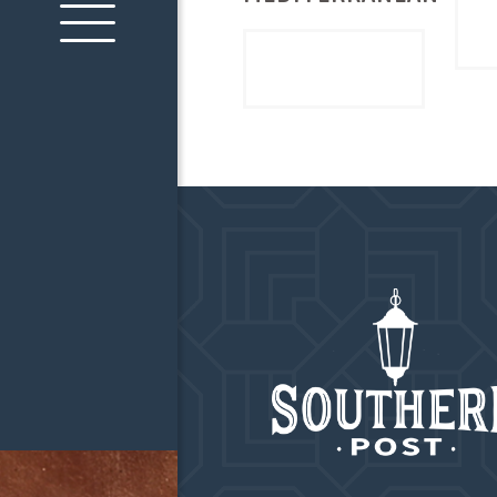
Read more