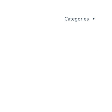
Categories