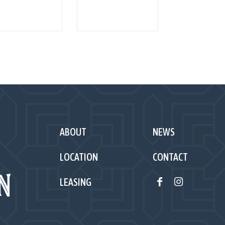
Read more
Read more
ABOUT
NEWS
LOCATION
CONTACT
LEASING