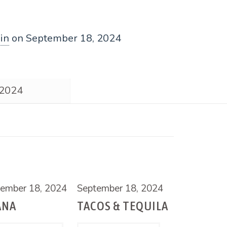
in
on
September 18, 2024
 2024
ember 18, 2024
September 18, 2024
ANA
TACOS & TEQUILA