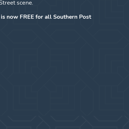
Street scene.
 is now FREE for all Southern Post