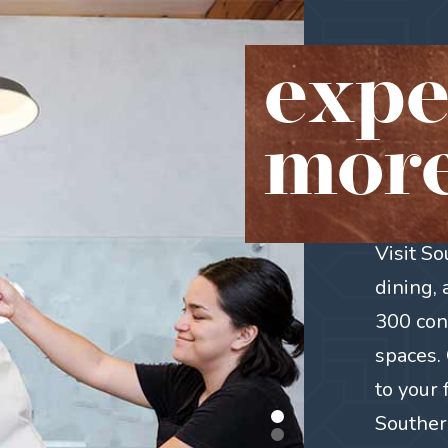
expe
more
Visit S
dining,
300 con
spaces. 
to your 
Southern