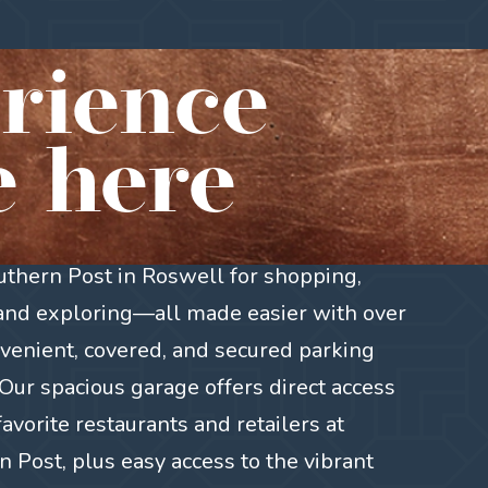
rience
 here
outhern Post in Roswell for shopping,
 and exploring—all made easier with over
venient, covered, and secured parking
Our spacious garage offers direct access
favorite restaurants and retailers at
 Post, plus easy access to the vibrant