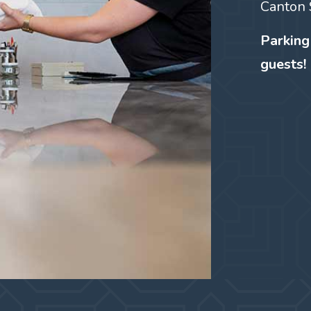
Canton 
Parking
guests!